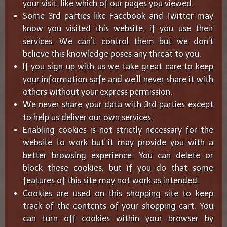
your visit, like which of our pages you viewed.
Some 3rd parties like Facebook and Twitter may
know you visited this website, if you use their
services. We can’t control them but we don’t
believe this knowledge poses any threat to you.
If you sign up with us we take great care to keep
your information safe and we’ll never share it with
others without your express permission.
We never share your data with 3rd parties except
to help us deliver our own services.
Enabling cookies is not strictly necessary for the
website to work but it may provide you with a
better browsing experience. You can delete or
block these cookies, but if you do that some
features of this site may not work as intended.
Cookies are used on this shopping site to keep
track of the contents of your shopping cart. You
can turn off cookies within your browser by