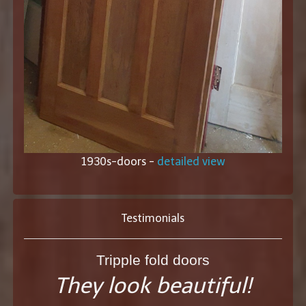
1930s-doors -
detailed view
Testimonials
Tripple fold doors
They look beautiful!