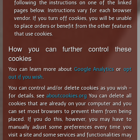
following the instructions on one of the linked
pages below. Instructions vary for each browser
vendor. If you turn off cookies, you will be unable
to place orders or benefit from the other features
that use cookies.
How you can further control these
cookies
You can learn more about
Google Analytics
or
opt
out if you wish
.
You can control and/or delete cookies as you wish –
for details, see
aboutcookies.org
You can delete all
cookies that are already on your computer and you
can set most browsers to prevent them from being
placed. If you do this, however, you may have to
manually adjust some preferences every time you
visit a site and some services and functionalities may