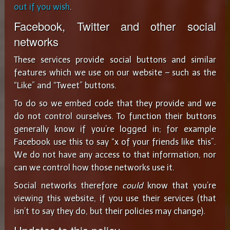
out if you wish
.
Facebook, Twitter and other social
networks
These services provide social buttons and similar
features which we use on our website – such as the
“Like” and “Tweet” buttons.
To do so we embed code that they provide and we
do not control ourselves. To function their buttons
generally know if you’re logged in; for example
Facebook use this to say “x of your friends like this”.
We do not have any access to that information, nor
can we control how those networks use it.
Social networks therefore
could
know that you’re
viewing this website, if you use their services (that
isn’t to say they do, but their policies may change).