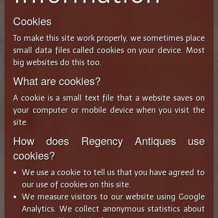
Cookies
To make this site work properly, we sometimes place
small data files called cookies on your device. Most
big websites do this too.
What are cookies?
A cookie is a small text file that a website saves on
your computer or mobile device when you visit the
site.
How does Regency Antiques use
cookies?
We use a cookie to tell us that you have agreed to
our use of cookies on this site.
We measure visitors to our website using Google
Analytics. We collect anonymous statistics about