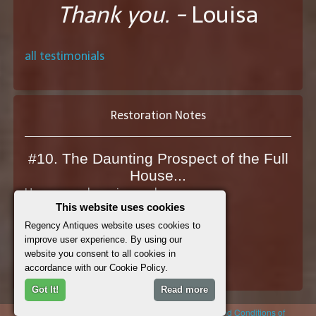
Thank you. -
Louisa
all testimonials
Restoration Notes
#10. The Daunting Prospect of the Full
House...
How many doors in your house...
This website uses cookies
View the Restoration Note
Regency Antiques website uses cookies to
improve user experience. By using our
website you consent to all cookies in
See All Restoration Notes
accordance with our Cookie Policy.
Got It!
Read more
© 2026 Regency Antiques |
Cookie Policy
|
Terms and Conditions of