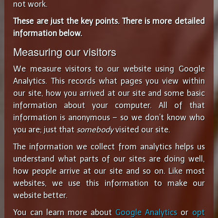
not work.
These are just the key points. There is more detailed
information below.
Measuring our visitors
We measure visitors to our website using Google
Analytics. This records what pages you view within
our site, how you arrived at our site and some basic
information about your computer. All of that
information is anonymous – so we don’t know who
you are; just that
somebody
visited our site.
The information we collect from analytics helps us
understand what parts of our sites are doing well,
how people arrive at our site and so on. Like most
websites, we use this information to make our
website better.
You can learn more about
Google Analytics
or
opt