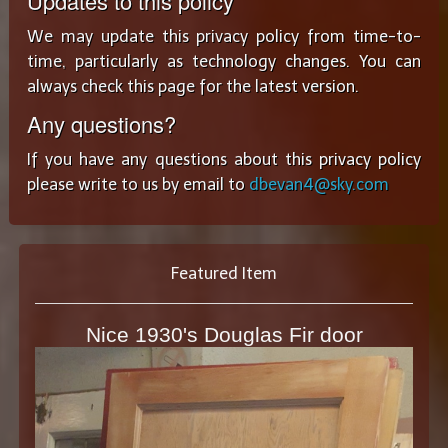
Updates to this policy
We may update this privacy policy from time-to-
time, particularly as technology changes. You can
always check this page for the latest version.
Any questions?
If you have any questions about this privacy policy
please write to us by email to
dbevan4@sky.com
Featured Item
Nice 1930's Douglas Fir door