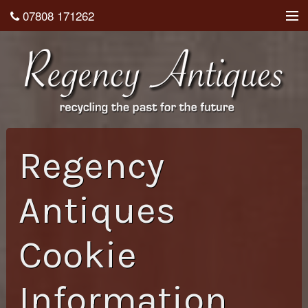
07808 171262
About
Shop
Testimonials
Contact
Regency
Home
Antiques
Cookie
Information