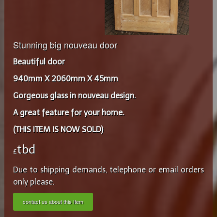
Stunning big nouveau door
Beautiful door
940mm X 2060mm X 45mm
Gorgeous glass in nouveau design.
A great feature for your home.
(THIS ITEM IS NOW SOLD)
tbd
£
Due to shipping demands, telephone or email orders
only please.
contact us about this Item