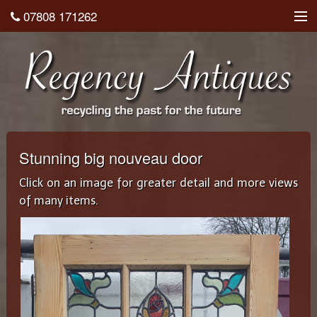
07808 171262
About
Shop
Testimonials
Contact
Stunning big nouveau door
Home
Click on an image for greater detail and more views
of many items.