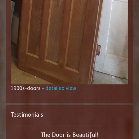
1930s-doors -
detailed view
Testimonials
The Door is Beautiful!