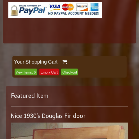
Your Shopping Cart
View Items:
0
Empty Cart
Checkout
Featured Item
Nice 1930's Douglas Fir door