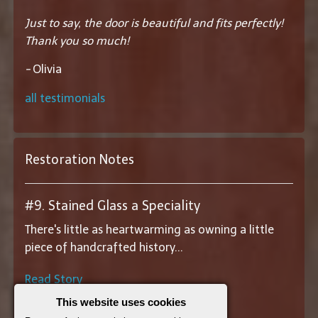
Just to say, the door is beautiful and fits perfectly!
Thank you so much!
-
Olivia
all testimonials
Restoration Notes
#9. Stained Glass a Speciality
There's little as heartwarming as owning a little
piece of handcrafted history...
Read Story
This website uses cookies
||
View All Restoration Notes
||