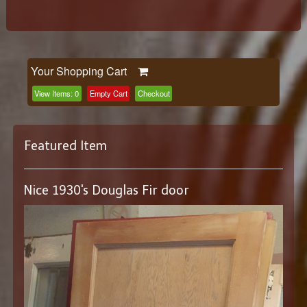
Your Shopping Cart
View Items:
0
Empty Cart
Checkout
Featured Item
Nice 1930's Douglas Fir door