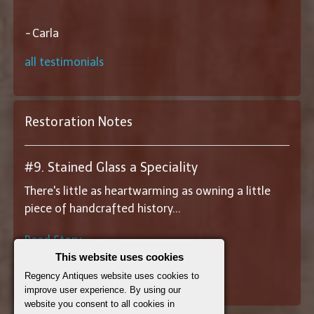
-
Carla
all testimonials
Restoration Notes
#9. Stained Glass a Speciality
There's little as heartwarming as owning a little
piece of handcrafted history...
Read Story
This website uses cookies
||
View All Restoration Notes
||
Regency Antiques website uses cookies to
improve user experience. By using our
website you consent to all cookies in