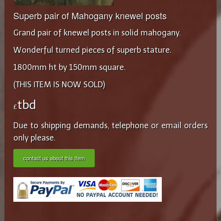
Superb pair of Mahogany knewel posts
Grand pair of knewel posts in solid mahogany.
Wonderful turned pieces of superb stature.
1800mm ht by 150mm square.
(THIS ITEM IS NOW SOLD)
tbd
£
Due to shipping demands, telephone or email orders
only please.
contact us about this Item