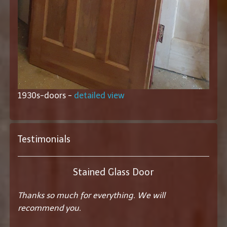
1930s-doors -
detailed view
Testimonials
Stained Glass Door
Thanks so much for everything. We will
recommend you.