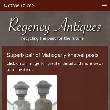
07808 171262
About
Shop
Testimonials
Contact
Superb pair of Mahogany knewel posts
Home
Click on an image for greater detail and more views
of many items.