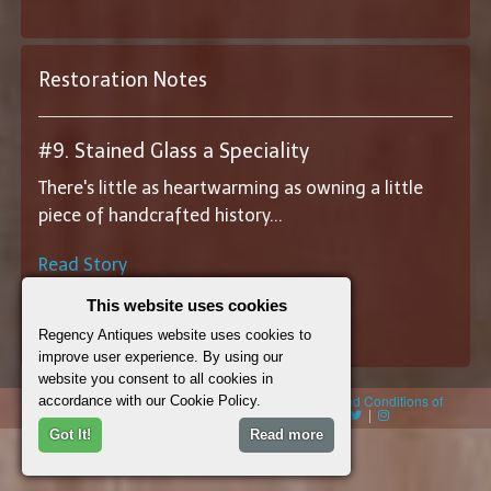
Restoration Notes
#9. Stained Glass a Speciality
There's little as heartwarming as owning a little
piece of handcrafted history...
Read Story
This website uses cookies
||
View All Restoration Notes
||
Regency Antiques website uses cookies to
improve user experience. By using our
website you consent to all cookies in
© 2026 Regency Antiques |
Cookie Policy
|
Terms and Conditions of
accordance with our Cookie Policy.
Sales
|
sitedesign: webbdesignandbuild.co.uk
|
|
|
Got It!
Read more