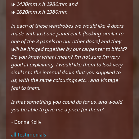
w 1430mm x h 1980mm and
w 1620mm x h 1980mm
in each of these wardrobes we would like 4 doors
made with just one panel each (looking similar to
one of the 3 panels on our other doors) and they
will be hinged together by our carpenter to bifold?
Do you know what I mean? I'm not sure i'm very
good at explaining. I would like them to look very
similar to the internal doors that you supplied to
us, with the same colourings etc... and 'vintage'
feel to them.
Is that something you could do for us, and would
you be able to give me a price for them?
-
Donna Kelly
all testimonials