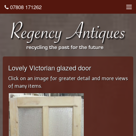
07808 171262
About
Shop
Testimonials
Contact
Lovely Victorian glazed door
Home
Click on an image for greater detail and more views
of many items.