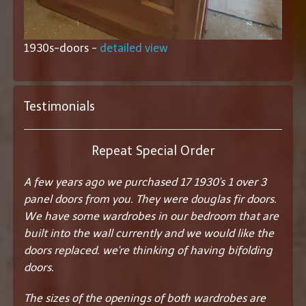
1930s-doors -
detailed view
Testimonials
Repeat Special Order
A few years ago we purchased 17 1930's 1 over 3
panel doors from you. They were douglas fir doors.
We have some wardrobes in our bedroom that are
built into the wall currently and we would like the
doors replaced. we're thinking of having bifolding
doors.
The sizes of the openings of both wardrobes are