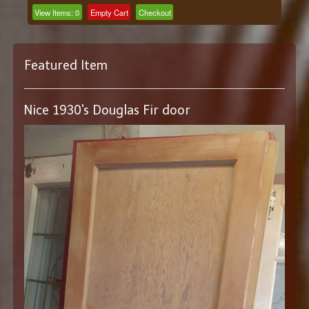
View Items:
0
Empty Cart
Checkout
Featured Item
Nice 1930's Douglas Fir door