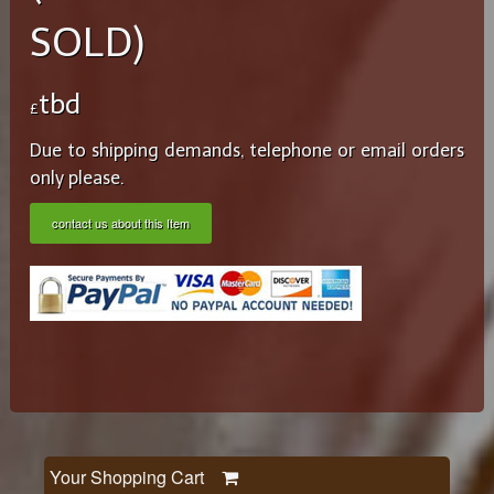
SOLD)
tbd
£
Due to shipping demands, telephone or email orders
only please.
contact us about this Item
Your Shopping Cart