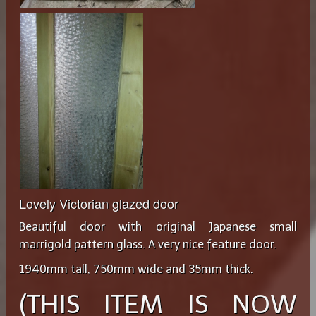
Lovely Victorian glazed door
Beautiful door with original Japanese small
marrigold pattern glass. A very nice feature door.
1940mm tall, 750mm wide and 35mm thick.
(THIS ITEM IS NOW