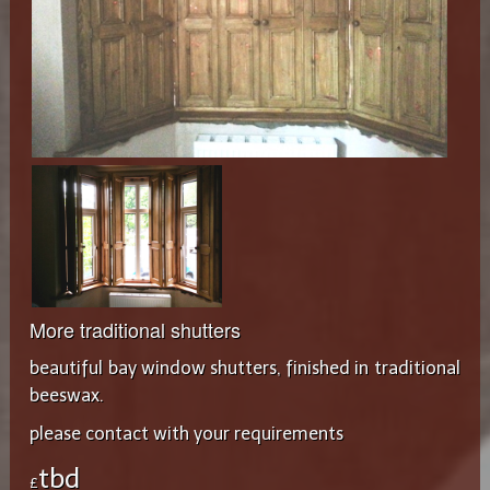
More traditional shutters
beautiful bay window shutters, finished in traditional
beeswax.
please contact with your requirements
tbd
£