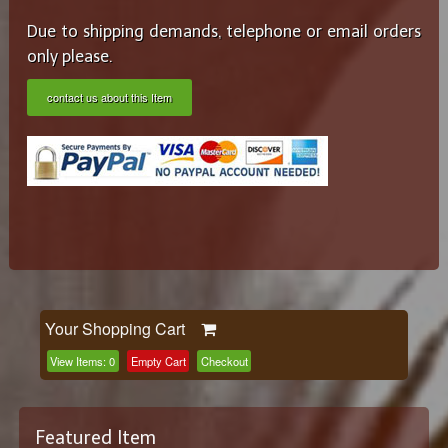
Due to shipping demands, telephone or email orders
only please.
contact us about this Item
Your Shopping Cart
View Items:
0
Empty Cart
Checkout
Featured Item