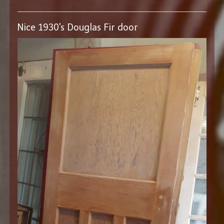
Nice 1930's Douglas Fir door