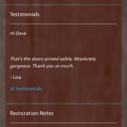
Testimonials
Hi Dave
That’s the doors arrived safely. Absolutely
gorgeous. Thank you so much.
-
Lisa
all testimonials
Restoration Notes