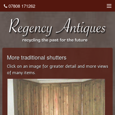
07808 171262
About
Shop
Testimonials
Contact
More traditional shutters
Home
Click on an image for greater detail and more views
of many items.