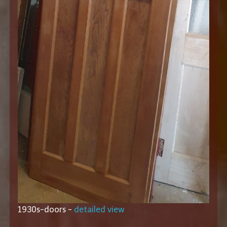
1930s-doors -
detailed view